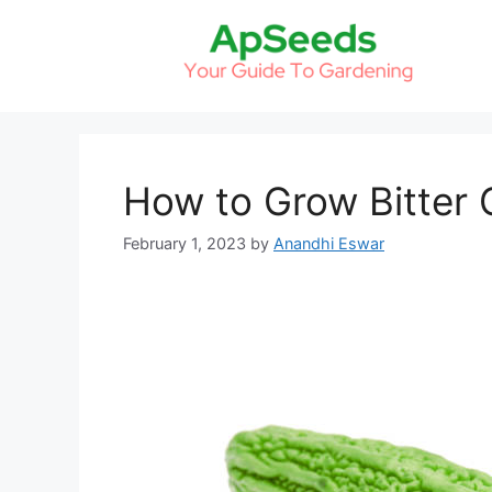
Skip
to
content
How to Grow Bitter
February 1, 2023
by
Anandhi Eswar