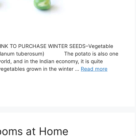
ON LINK TO PURCHASE WINTER SEEDS–Vegetable
:(solanum tuberosum) The potato is also one
orld, and in the Indian economy, it is quite
t vegetables grown in the winter …
Read more
ooms at Home