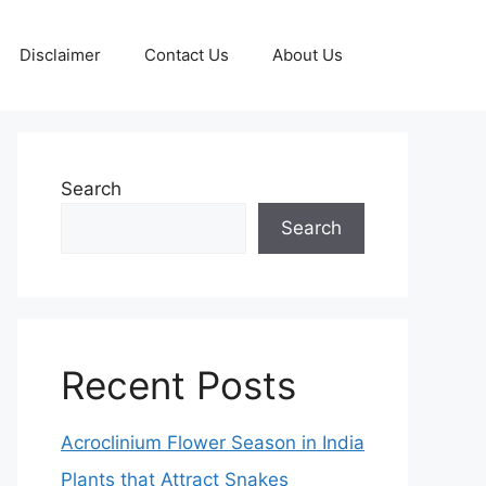
Disclaimer
Contact Us
About Us
Search
Search
Recent Posts
Acroclinium Flower Season in India
Plants that Attract Snakes