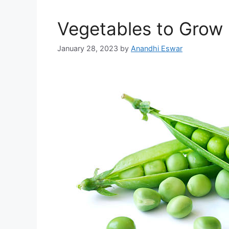
Vegetables to Grow i
January 28, 2023
by
Anandhi Eswar