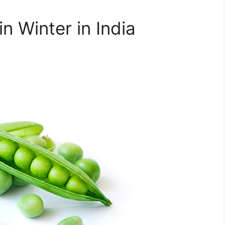
n Winter in India