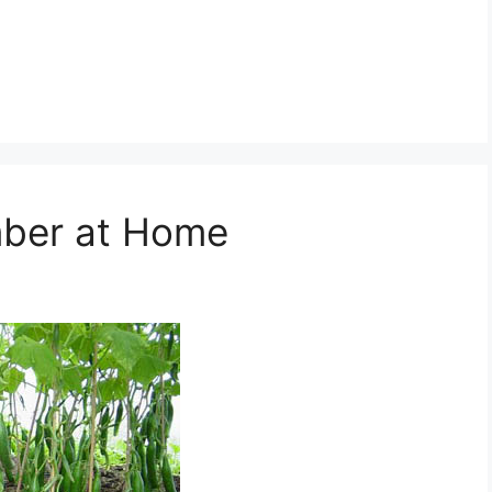
ber at Home