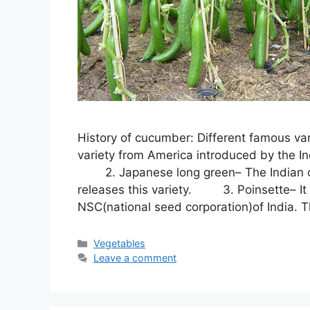
History of cucumber: Different famous va
variety from America introduced by the Ind
2. Japanese long green– The Indian counc
releases this variety. 3. Poinsette– It 
NSC(national seed corporation)of India. 
Categories
Vegetables
Leave a comment