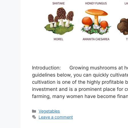
Introduction: Growing mushrooms at hom
guidelines below, you can quickly cultiv
cultivation is one of the highly profitable
investment and is a prominent place for cu
farming, many women have become finan
Categories
Vegetables
Leave a comment