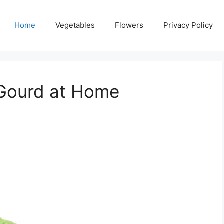
Home
Vegetables
Flowers
Privacy Policy
 Gourd at Home