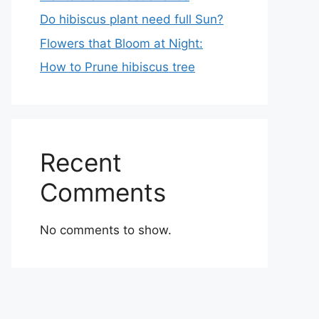
Do hibiscus plant need full Sun?
Flowers that Bloom at Night:
How to Prune hibiscus tree
Recent
Comments
No comments to show.