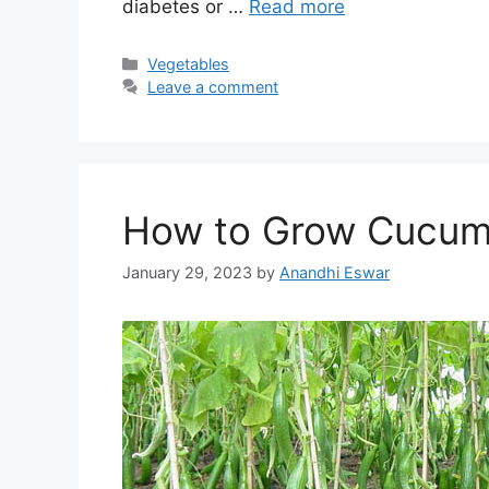
diabetes or …
Read more
Categories
Vegetables
Leave a comment
How to Grow Cucum
January 29, 2023
by
Anandhi Eswar