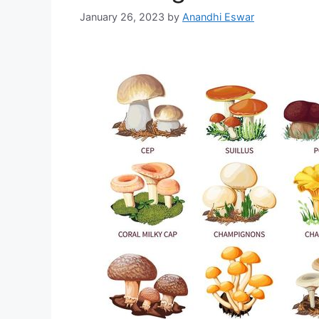
January 26, 2023
by
Anandhi Eswar