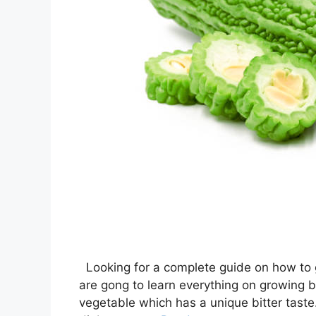
Looking for a complete guide on how to gr
are gong to learn everything on growing bi
vegetable which has a unique bitter taste. 