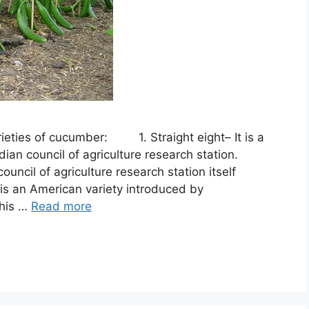
rieties of cucumber: 1. Straight eight– It is a
ian council of agriculture research station.
il of agriculture research station itself
is an American variety introduced by
This …
Read more