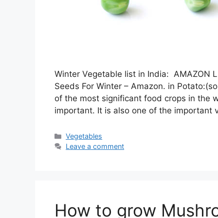
Winter Vegetable list in India: AMAZ
Seeds For Winter – Amazon. in Potato
of the most significant food crops in the w
important. It is also one of the importan
Categories
Vegetables
Leave a comment
How to grow Mushr