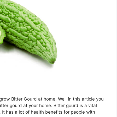
ow Bitter Gourd at home. Well in this article you
tter gourd at your home. Bitter gourd is a vital
It has a lot of health benefits for people with