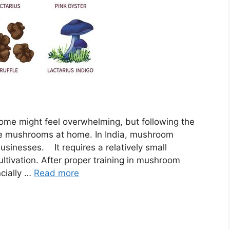
e might feel overwhelming, but following the
ate mushrooms at home. In India, mushroom
 businesses. It requires a relatively small
ltivation. After proper training in mushroom
cially …
Read more