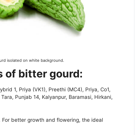
ourd isolated on white background.
s of bitter gourd:
id 1, Priya (VK1), Preethi (MC4), Priya, Co1,
ara, Punjab 14, Kalyanpur, Baramasi, Hirkani,
 For better growth and flowering, the ideal