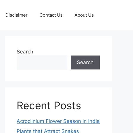
Disclaimer
Contact Us
About Us
Search
Search
Recent Posts
Acroclinium Flower Season in India
Plants that Attract Snakes