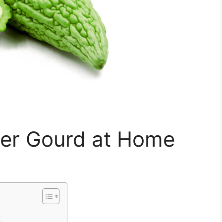
ter Gourd at Home