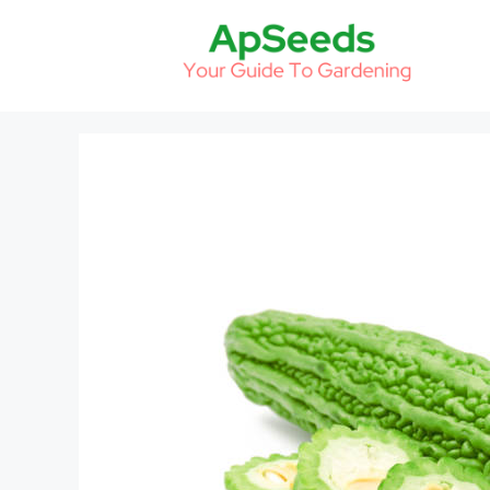
Skip
to
content