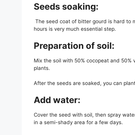
Seeds soaking:
The seed coat of bitter gourd is hard to 
hours is very much essential step.
Preparation of soil:
Mix the soil with 50% cocopeat and 50% v
plants.
After the seeds are soaked, you can plant
Add water:
Cover the seed with soil, then spray water
in a semi-shady area for a few days.