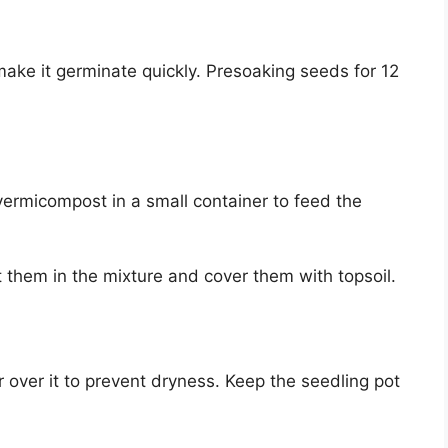
make it germinate quickly. Presoaking seeds for 12
ermicompost in a small container to feed the
 them in the mixture and cover them with topsoil.
 over it to prevent dryness. Keep the seedling pot