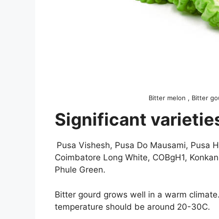
Bitter melon , Bitter g
Significant varietie
Pusa Vishesh, Pusa Do Mausami, Pusa Hybr
Coimbatore Long White, COBgH1, Konkan T
Phule Green.
Bitter gourd grows well in a warm climate.
temperature should be around
20-30C.