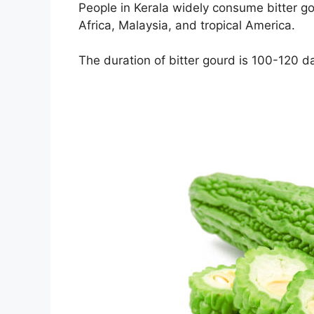
People in Kerala widely consume bitter gour
Africa, Malaysia, and tropical America.
The duration of bitter gourd is 100-120 d