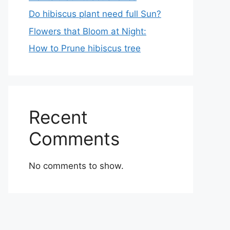
Do hibiscus plant need full Sun?
Flowers that Bloom at Night:
How to Prune hibiscus tree
Recent
Comments
No comments to show.