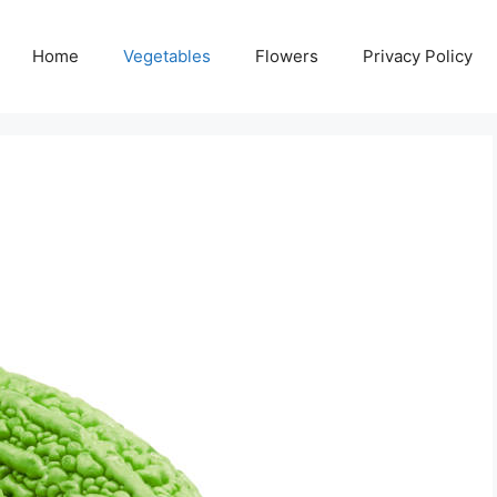
Home
Vegetables
Flowers
Privacy Policy