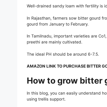
Well-drained sandy loam with fertility is i
In Rajasthan, farmers sow bitter gourd fro
gourd from January to February.
In Tamilnadu, important varieties are Co1
preethi are mainly cultivated.
The ideal PH should be around 6-7.5.
AMAZON LINK TO PURCHASE BITTER G
How to grow bitter 
In this blog, you can easily understand h
using trellis support.