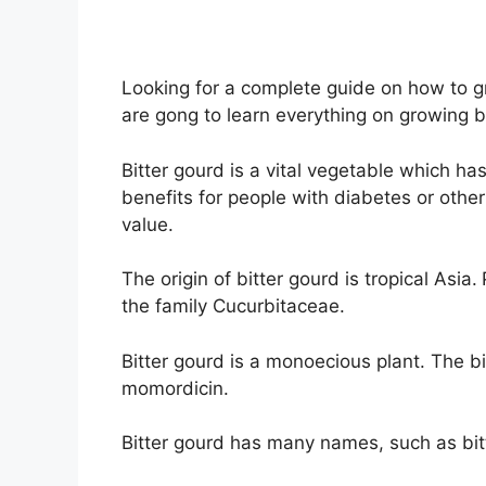
Looking for a complete guide on how to gr
are gong to learn everything on growing b
Bitter gourd is a vital vegetable which has 
benefits for people with diabetes or other
value.
The origin of bitter gourd is tropical Asia.
the family Cucurbitaceae.
Bitter gourd is a monoecious plant. The bi
momordicin.
Bitter gourd has many names, such as bi