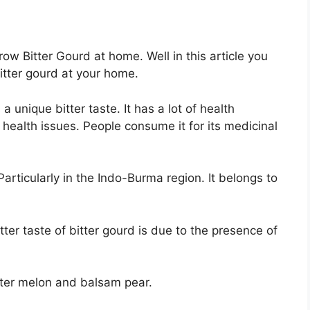
ow Bitter Gourd at home. Well in this article you
itter gourd at your home.
a unique bitter taste. It has a lot of health
 health issues. People consume it for its medicinal
Particularly in the Indo-Burma region. It belongs to
tter taste of bitter gourd is due to the presence of
tter melon and balsam pear.