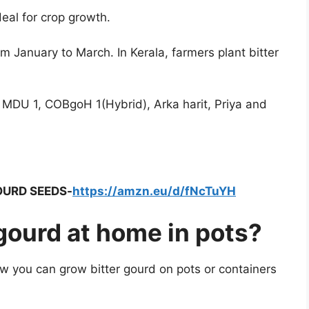
deal for crop growth.
m January to March. In Kerala, farmers plant bitter
, MDU 1, COBgoH 1(Hybrid), Arka harit, Priya and
OURD SEEDS-
https://amzn.eu/d/fNcTuYH
gourd at home in pots?
ow you can grow bitter gourd on pots or containers