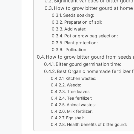
Significant varieties of bitter gourd
How to grow bitter gourd at home 
Seeds soaking:
Preparation of soil:
Add water:
Pot or grow bag selection:
Plant protection:
Pollination:
How to grow bitter gourd from seeds
Bitter gourd germination time:
Best Organic homemade fertilizer f
Kitchen wastes:
Weeds:
Tree leaves:
Tea fertilizer:
Animal wastes:
Milk fertilizer:
Egg shell:
Health benefits of bitter gourd: