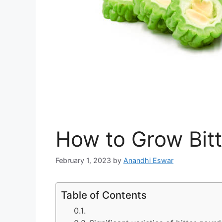
How to Grow Bit
February 1, 2023
by
Anandhi Eswar
Table of Contents