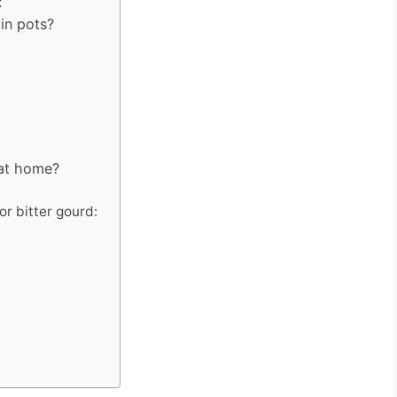
:
in pots?
 at home?
or bitter gourd: