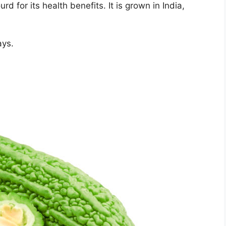
d for its health benefits. It is grown in India,
ays.