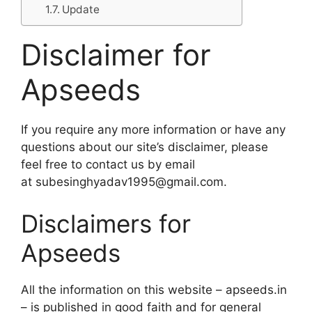
Update
Disclaimer for
Apseeds
If you require any more information or have any
questions about our site’s disclaimer, please
feel free to contact us by email
at subesinghyadav1995@gmail.com.
Disclaimers for
Apseeds
All the information on this website – apseeds.in
– is published in good faith and for general