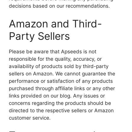
decisions based on our recommendations.
Amazon and Third-
Party Sellers
Please be aware that Apseeds is not
responsible for the quality, accuracy, or
availability of products sold by third-party
sellers on Amazon. We cannot guarantee the
performance or satisfaction of any products
purchased through affiliate links or any other
links provided on our blog. Any issues or
concerns regarding the products should be
directed to the respective sellers or Amazon
customer service.