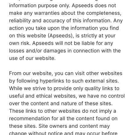
information purpose only. Apseeds does not
make any warranties about the completeness,
reliability and accuracy of this information. Any
action you take upon the information you find
on this website (Apseeds), is strictly at your
own risk. Apseeds will not be liable for any
losses and/or damages in connection with the
use of our website.
From our website, you can visit other websites
by following hyperlinks to such external sites.
While we strive to provide only quality links to
useful and ethical websites, we have no control
over the content and nature of these sites.
These links to other websites do not imply a
recommendation for all the content found on
these sites. Site owners and content may
change without notice and may occur before