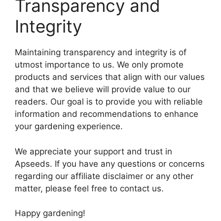
Transparency and
Integrity
Maintaining transparency and integrity is of
utmost importance to us. We only promote
products and services that align with our values
and that we believe will provide value to our
readers. Our goal is to provide you with reliable
information and recommendations to enhance
your gardening experience.
We appreciate your support and trust in
Apseeds. If you have any questions or concerns
regarding our affiliate disclaimer or any other
matter, please feel free to contact us.
Happy gardening!