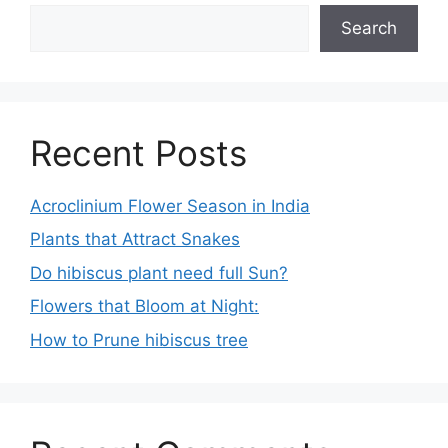
Search
Recent Posts
Acroclinium Flower Season in India
Plants that Attract Snakes
Do hibiscus plant need full Sun?
Flowers that Bloom at Night:
How to Prune hibiscus tree