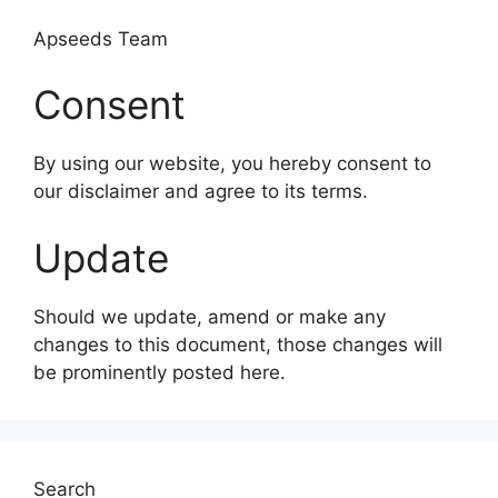
Apseeds Team
Consent
By using our website, you hereby consent to
our disclaimer and agree to its terms.
Update
Should we update, amend or make any
changes to this document, those changes will
be prominently posted here.
Search