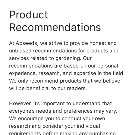
Product
Recommendations
At Apseeds, we strive to provide honest and
unbiased recommendations for products and
services related to gardening. Our
recommendations are based on our personal
experience, research, and expertise in the field.
We only recommend products that we believe
will be beneficial to our readers.
However, it’s important to understand that
everyone’s needs and preferences may vary.
We encourage you to conduct your own
research and consider your individual
requirements before making any purchasing