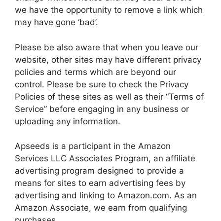
we have the opportunity to remove a link which
may have gone ‘bad’.
Please be also aware that when you leave our
website, other sites may have different privacy
policies and terms which are beyond our
control. Please be sure to check the Privacy
Policies of these sites as well as their “Terms of
Service” before engaging in any business or
uploading any information.
Apseeds is a participant in the Amazon
Services LLC Associates Program, an affiliate
advertising program designed to provide a
means for sites to earn advertising fees by
advertising and linking to Amazon.com. As an
Amazon Associate, we earn from qualifying
purchases.