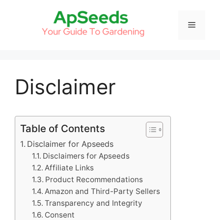
Skip
to
Menu
content
Disclaimer
Table of Contents
Disclaimer for Apseeds
Disclaimers for Apseeds
Affiliate Links
Product Recommendations
Amazon and Third-Party Sellers
Transparency and Integrity
Consent