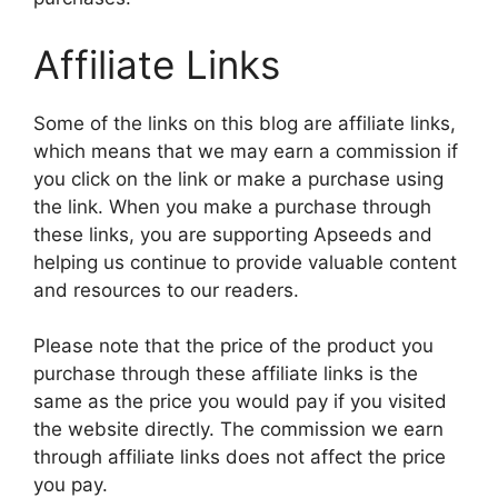
Affiliate Links
Some of the links on this blog are affiliate links,
which means that we may earn a commission if
you click on the link or make a purchase using
the link. When you make a purchase through
these links, you are supporting Apseeds and
helping us continue to provide valuable content
and resources to our readers.
Please note that the price of the product you
purchase through these affiliate links is the
same as the price you would pay if you visited
the website directly. The commission we earn
through affiliate links does not affect the price
you pay.