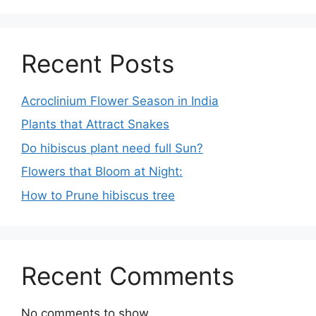
Recent Posts
Acroclinium Flower Season in India
Plants that Attract Snakes
Do hibiscus plant need full Sun?
Flowers that Bloom at Night:
How to Prune hibiscus tree
Recent Comments
No comments to show.