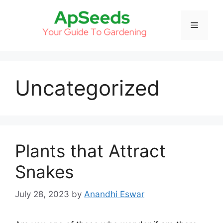
Skip
to
Menu
content
Uncategorized
Plants that Attract
Snakes
July 28, 2023
by
Anandhi Eswar