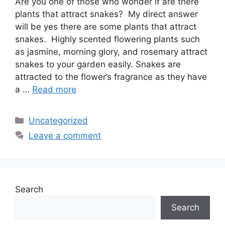
Are you one of those who wonder if are there
plants that attract snakes? My direct answer
will be yes there are some plants that attract
snakes. Highly scented flowering plants such
as jasmine, morning glory, and rosemary attract
snakes to your garden easily. Snakes are
attracted to the flower’s fragrance as they have
a …
Read more
Categories
Uncategorized
Leave a comment
Search
Search